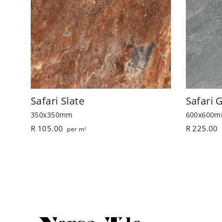
Safari Slate
Safari 
350x350mm
600x600
R 105.00
R 225.00
per m
2