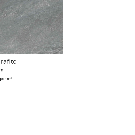
Grafito
mm
per m
2