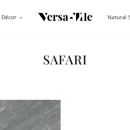
Décor
Natural
SAFARI
SORT