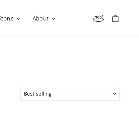
Virtual tour
Cart
 Stone
About