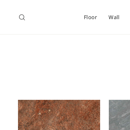
Skip
to
Search
Floor
Wall
content