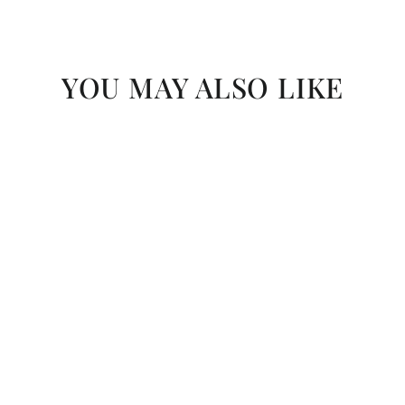
YOU MAY ALSO LIKE
SAVE R 30
Akane Grafito