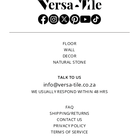
FLOOR
WALL
DECOR
NATURAL STONE
TALK TO US
info@versa-tile.co.za
WE USUALLY RESPOND WITHIN 48 HRS
FAQ
SHIPPING/RETURNS
CONTACT US
PRIVACY POLICY
TERMS OF SERVICE