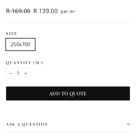
Regular
Sale
R 169.00
R 139.00
per m
2
price
price
SIZE
250x700
QUANTITY (M
)
2
−
+
ADD TO QUOTE
ASK A QUESTION