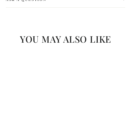
YOU MAY ALSO LIKE
SAVE R 61