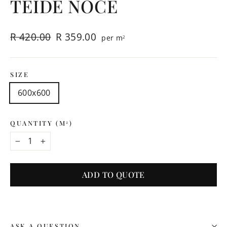
TEIDE NOCE
Regular
Sale
R 420.00
R 359.00
per m
2
price
price
SIZE
600x600
QUANTITY (M
)
2
−
+
ADD TO QUOTE
ASK A QUESTION